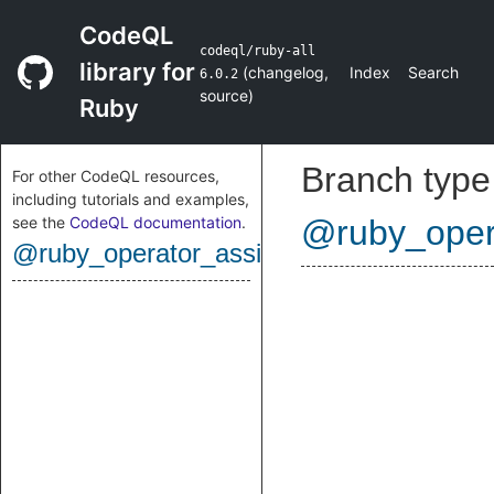
CodeQL
codeql/ruby-all
library for
(
changelog
,
Index
Search
6.0.2
source
)
Ruby
Branch type
For other CodeQL resources,
including tutorials and examples,
see the
CodeQL documentation
.
@ruby_oper
@ruby_operator_assignment_percentequ