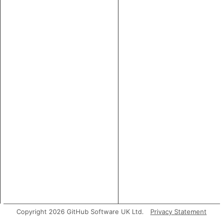
Copyright 2026 GitHub Software UK Ltd.
Privacy Statement