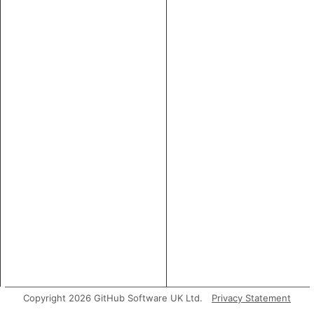
Copyright 2026 GitHub Software UK Ltd.
Privacy Statement