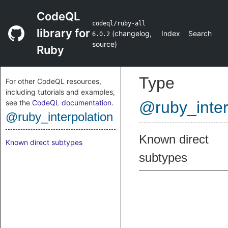
CodeQL
codeql/ruby-all
library for
(
changelog
,
Index
Search
6.0.2
source
)
Ruby
Type
For other CodeQL resources,
including tutorials and examples,
see the
CodeQL documentation
.
@ruby_inter
@ruby_interpolation
Known direct
Known direct subtypes
subtypes