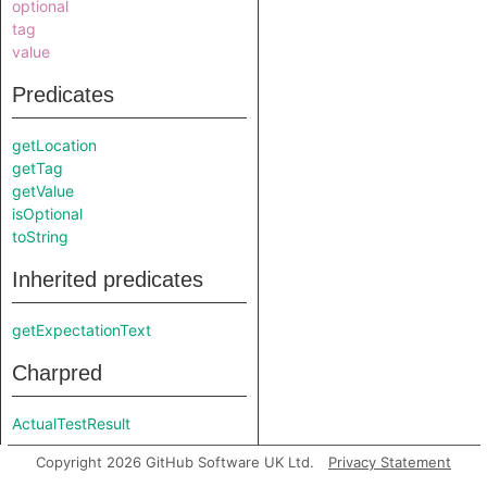
optional
tag
value
Predicates
getLocation
getTag
getValue
isOptional
toString
Inherited predicates
getExpectationText
Charpred
ActualTestResult
Copyright 2026 GitHub Software UK Ltd.
Privacy Statement