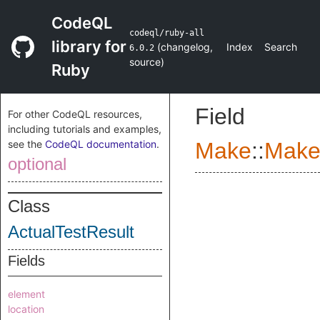
CodeQL
codeql/ruby-all
library for
(
changelog
,
Index
Search
6.0.2
source
)
Ruby
Field
For other CodeQL resources,
including tutorials and examples,
see the
CodeQL documentation
.
Make
::
Make
optional
Class
ActualTestResult
Fields
element
location