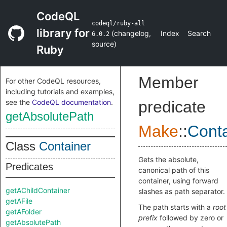
CodeQL
codeql/ruby-all
library for
(
changelog
,
Index
Search
6.0.2
source
)
Ruby
Member
For other CodeQL resources,
including tutorials and examples,
see the
CodeQL documentation
.
predicate
getAbsolutePath
Make
::
Conta
Class
Container
Gets the absolute,
Predicates
canonical path of this
container, using forward
getAChildContainer
slashes as path separator.
getAFile
The path starts with a
root
getAFolder
prefix
followed by zero or
getAbsolutePath