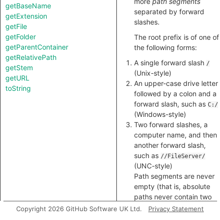
more
path segments
getBaseName
separated by forward
getExtension
slashes.
getFile
getFolder
The root prefix is of one of
getParentContainer
the following forms:
getRelativePath
A single forward slash
/
getStem
(Unix-style)
getURL
An upper-case drive letter
toString
followed by a colon and a
forward slash, such as
C:/
(Windows-style)
Two forward slashes, a
computer name, and then
another forward slash,
such as
//FileServer/
(UNC-style)
Path segments are never
empty (that is, absolute
paths never contain two
contiguous slashes,
Copyright 2026 GitHub Software UK Ltd.
Privacy Statement
except as part of a UNC-