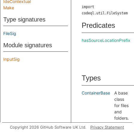
IdeContextual
import
Make
codeql.util.FileSystem
Type signatures
Predicates
FileSig
hasSourceLocationPrefix
Module signatures
InputSig
Types
ContainerBase
A base
class
for files
and
folders.
FileBase
A base
Copyright 2026 GitHub Software UK Ltd.
Privacy Statement
class