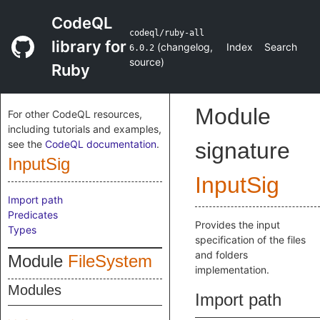
CodeQL
codeql/ruby-all
library for
(
changelog
,
Index
Search
6.0.2
source
)
Ruby
Module
For other CodeQL resources,
including tutorials and examples,
see the
CodeQL documentation
.
signature
InputSig
InputSig
Import path
Predicates
Provides the input
Types
specification of the files
and folders
Module
FileSystem
implementation.
Modules
Import path