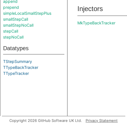
append
prepend
Injectors
simpleLocalSmallStepPlus
smallStepCall
MkTypeBackTracker
smallStepNoCall
stepCall
stepNoCall
Datatypes
TStepSummary
TTypeBackTracker
TTypeTracker
Copyright 2026 GitHub Software UK Ltd.
Privacy Statement