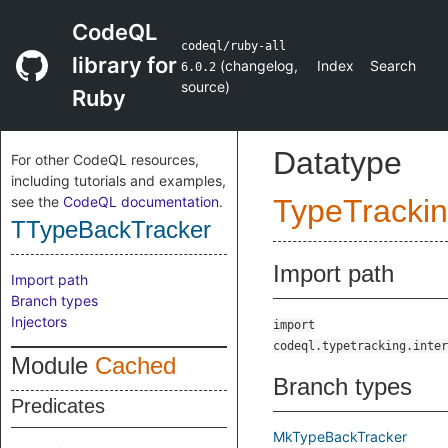
CodeQL
codeql/ruby-all
library for
(
changelog
,
Index
Search
6.0.2
source
)
Ruby
Datatype
For other CodeQL resources,
including tutorials and examples,
see the
CodeQL documentation
.
TypeTracki
TTypeBackTracker
Import path
Import path
Branch types
Injectors
import
codeql.typetracking.inter
Module
Cached
Branch types
Predicates
MkTypeBackTracker