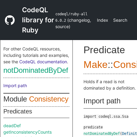
CodeQL
codeql/ruby-all
library for
(
changelog
,
Index
Search
6.0.2
source
)
Ruby
Predicate
For other CodeQL resources,
including tutorials and examples,
see the
CodeQL documentation
.
Make
::
Cons
notDominatedByDef
Holds if a read is not
Import path
dominated by a definition.
Module
Consistency
Import path
Predicates
import codeql.ssa.Ssa
deadDef
predicate
getInconsistencyCounts
notDominatedByDef
(
Definit