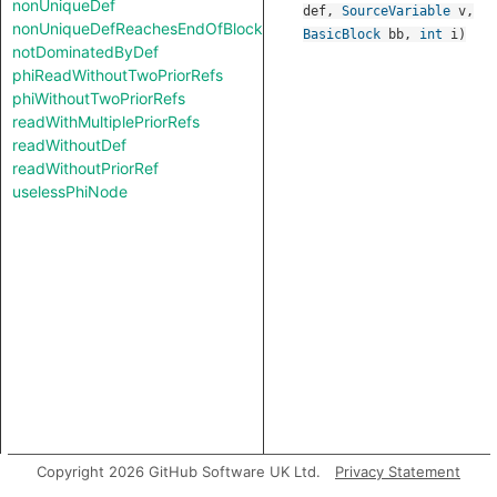
nonUniqueDef
def
,
SourceVariable
v
,
nonUniqueDefReachesEndOfBlock
BasicBlock
bb
,
int
i
)
notDominatedByDef
phiReadWithoutTwoPriorRefs
phiWithoutTwoPriorRefs
readWithMultiplePriorRefs
readWithoutDef
readWithoutPriorRef
uselessPhiNode
Copyright 2026 GitHub Software UK Ltd.
Privacy Statement