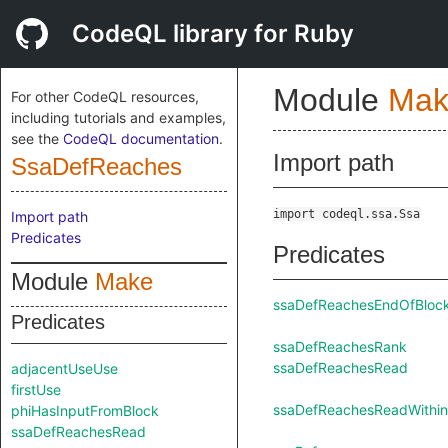
CodeQL library for Ruby
Module
Mak
For other CodeQL resources,
including tutorials and examples,
see the
CodeQL documentation
.
Import path
SsaDefReaches
import codeql.ssa.Ssa
Import path
Predicates
Predicates
Module
Make
ssaDefReachesEndOfBloc
Predicates
ssaDefReachesRank
ssaDefReachesRead
adjacentUseUse
firstUse
ssaDefReachesReadWithin
phiHasInputFromBlock
ssaDefReachesRead