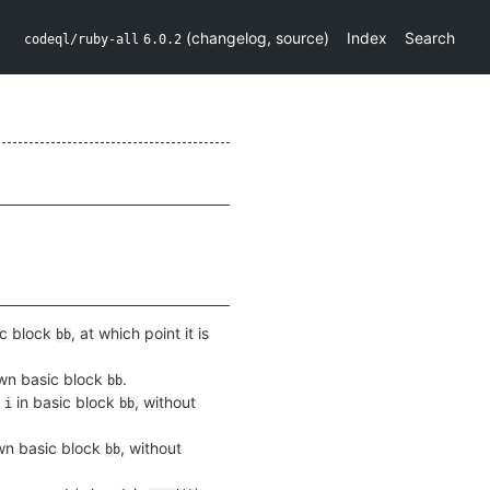
(
changelog
,
source
)
Index
Search
codeql/ruby-all
6.0.2
ic block
, at which point it is
bb
own basic block
.
bb
x
in basic block
, without
i
bb
own basic block
, without
bb