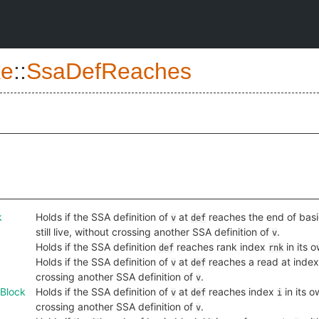
e
::
SsaDefReaches
k
Holds if the SSA definition of
at
reaches the end of bas
v
def
still live, without crossing another SSA definition of
.
v
Holds if the SSA definition
reaches rank index
in its 
def
rnk
Holds if the SSA definition of
at
reaches a read at inde
v
def
crossing another SSA definition of
.
v
Block
Holds if the SSA definition of
at
reaches index
in its 
v
def
i
crossing another SSA definition of
.
v