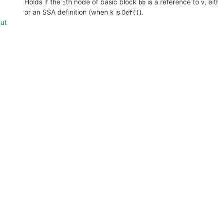
Holds if the
th node of basic block
is a reference to
, ei
i
bb
v
or an SSA definition (when
is
).
k
Def()
put