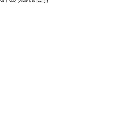
ther a read (when
is
)
k
Read()