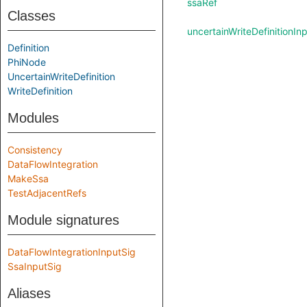
ssaRef
Classes
uncertainWriteDefinitionIn
Definition
PhiNode
UncertainWriteDefinition
WriteDefinition
Modules
Consistency
DataFlowIntegration
MakeSsa
TestAdjacentRefs
Module signatures
DataFlowIntegrationInputSig
SsaInputSig
Aliases