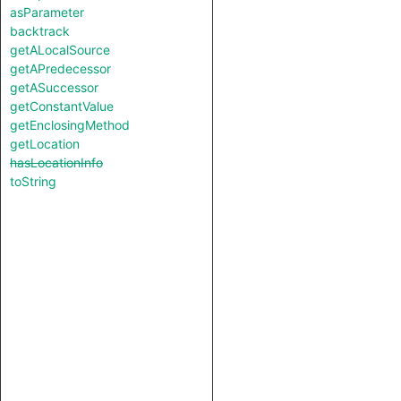
asParameter
backtrack
getALocalSource
getAPredecessor
getASuccessor
getConstantValue
getEnclosingMethod
getLocation
hasLocationInfo
toString