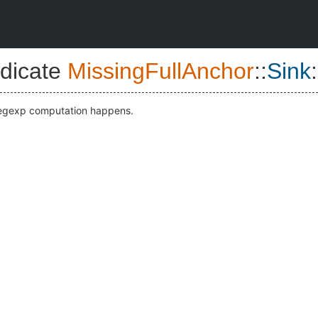
dicate
MissingFullAnchor
::
Sink
:
regexp computation happens.