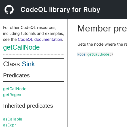
CodeQL library for Ruby
Member pre
For other CodeQL resources,
including tutorials and examples,
see the
CodeQL documentation
.
Gets the node where the 
getCallNode
Node
getCallNode
()
Class
Sink
Predicates
getCallNode
getRegex
Inherited predicates
asCallable
asExpr