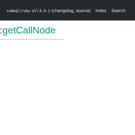
(
changelog
,
source
)
Index
Search
codeql/ruby-all
6.0.2
:
getCallNode