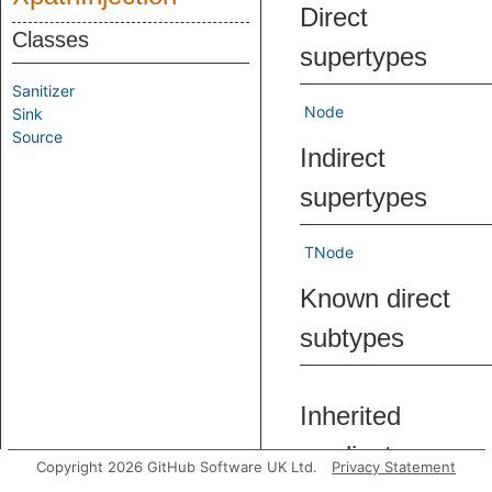
Direct
Classes
supertypes
Sanitizer
Node
Sink
Source
Indirect
supertypes
TNode
Known direct
subtypes
Inherited
predicates
Copyright 2026 GitHub Software UK Ltd.
Privacy Statement