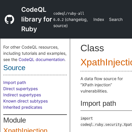
CodeQL
codeql/ruby-all
library for
(
changelog
,
Index
Search
6.0.2
source
)
Ruby
Class
For other CodeQL resources,
including tutorials and examples,
see the
CodeQL documentation
.
XpathInjecti
Source
A data flow source for
Import path
“XPath injection”
Direct supertypes
vulnerabilities.
Indirect supertypes
Known direct subtypes
Import path
Inherited predicates
Module
import
codeql.ruby.security.Xpat
XpathInjection