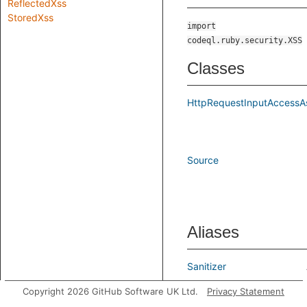
ReflectedXss
StoredXss
import
codeql.ruby.security.XSS
Classes
HttpRequestInputAccessA
Source
Aliases
Sanitizer
Copyright 2026 GitHub Software UK Ltd.
Privacy Statement