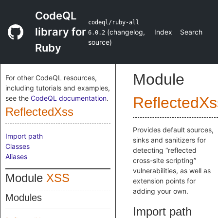
CodeQL
codeql/ruby-all
library for
(
changelog
,
Index
Search
6.0.2
source
)
Ruby
Module
For other CodeQL resources,
including tutorials and examples,
see the
CodeQL documentation
.
ReflectedXs
ReflectedXss
Provides default sources,
Import path
sinks and sanitizers for
Classes
detecting “reflected
Aliases
cross-site scripting”
vulnerabilities, as well as
Module
XSS
extension points for
adding your own.
Modules
Import path