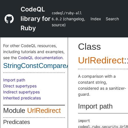
CodeQL
codeql/ruby-all
library for
(
changelog
,
Index
Search
6.0.2
source
)
Ruby
Class
For other CodeQL resources,
including tutorials and examples,
see the
CodeQL documentation
.
UrlRedirect
:
StringConstCompareAsSanitizer
A comparison with a
Import path
constant string,
Direct supertypes
considered as a sanitizer-
Indirect supertypes
guard.
Inherited predicates
Import path
Module
UrlRedirect
Predicates
import
codeql.ruby.security.UrlR