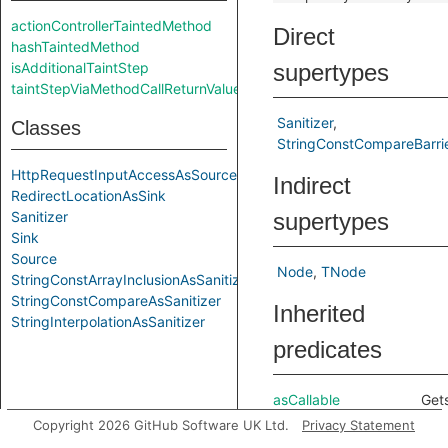
actionControllerTaintedMethod
Direct
hashTaintedMethod
isAdditionalTaintStep
supertypes
taintStepViaMethodCallReturnValue
Sanitizer
Classes
StringConstCompareBarri
HttpRequestInputAccessAsSource
Indirect
RedirectLocationAsSink
Sanitizer
supertypes
Sink
Source
Node
TNode
StringConstArrayInclusionAsSanitizer
StringConstCompareAsSanitizer
Inherited
StringInterpolationAsSanitizer
predicates
asCallable
Get
call
Copyright 2026 GitHub Software UK Ltd.
Privacy Statement
cor