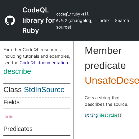
CodeQL
codeql/ruby-all
library for
(
changelog
,
Index
Search
6.0.2
source
)
Ruby
Member
For other CodeQL resources,
including tutorials and examples,
see the
CodeQL documentation
.
predicate
describe
UnsafeDeser
Class
StdInSource
Gets a string that
Fields
describes the source.
string
describe
()
stdin
Predicates