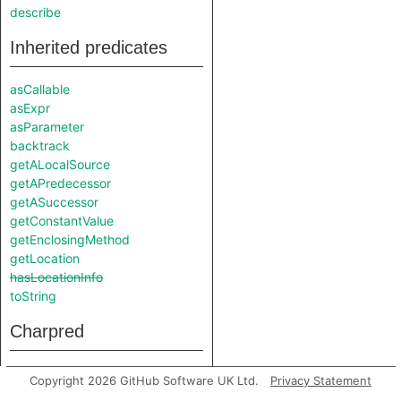
describe
Inherited predicates
asCallable
asExpr
asParameter
backtrack
getALocalSource
getAPredecessor
getASuccessor
getConstantValue
getEnclosingMethod
getLocation
hasLocationInfo
toString
Charpred
StdInSource
Copyright 2026 GitHub Software UK Ltd.
Privacy Statement