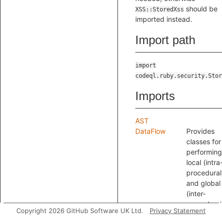
should be
XSS::StoredXss
imported instead.
Import path
import
codeql.ruby.security.Stor
Imports
AST
DataFlow
Provides
classes for
performing
local (intra
procedural
and global
(inter-
procedural
Copyright 2026 GitHub Software UK Ltd.
Privacy Statement
data flow