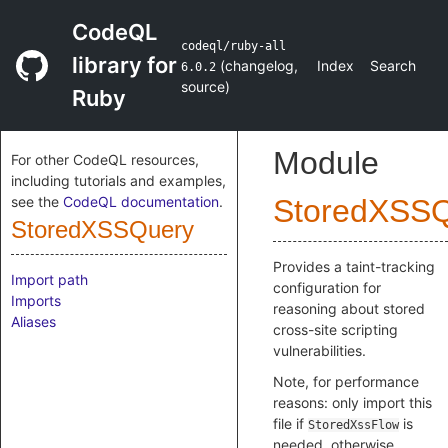
CodeQL
codeql/ruby-all
library for
(
changelog
,
Index
Search
6.0.2
source
)
Ruby
Module
For other CodeQL resources,
including tutorials and examples,
see the
CodeQL documentation
.
StoredXSS
StoredXSSQuery
Provides a taint-tracking
Import path
configuration for
Imports
reasoning about stored
Aliases
cross-site scripting
vulnerabilities.
Note, for performance
reasons: only import this
file if
is
StoredXssFlow
needed, otherwise