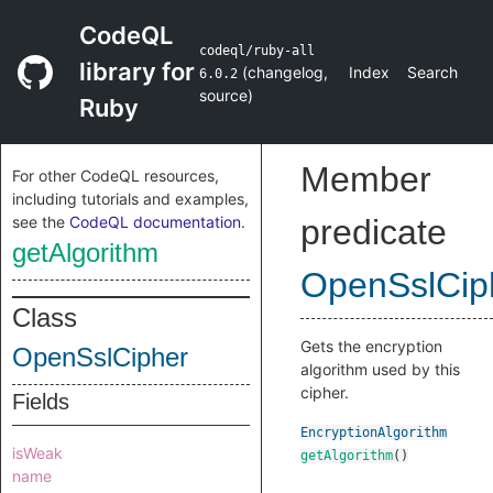
CodeQL
codeql/ruby-all
library for
(
changelog
,
Index
Search
6.0.2
source
)
Ruby
Member
For other CodeQL resources,
including tutorials and examples,
see the
CodeQL documentation
.
predicate
getAlgorithm
OpenSslCip
Class
Gets the encryption
OpenSslCipher
algorithm used by this
cipher.
Fields
EncryptionAlgorithm
isWeak
getAlgorithm
()
name