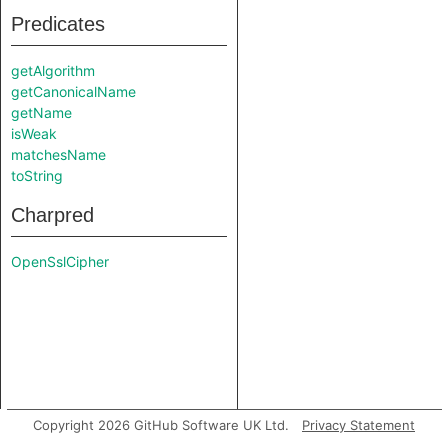
Predicates
getAlgorithm
getCanonicalName
getName
isWeak
matchesName
toString
Charpred
OpenSslCipher
Copyright 2026 GitHub Software UK Ltd.
Privacy Statement