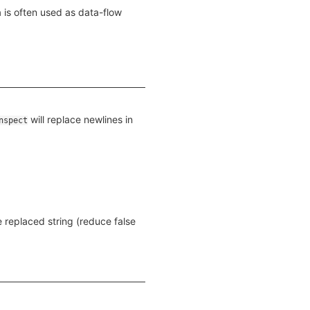
 is often used as data-flow
will replace newlines in
nspect
e replaced string (reduce false