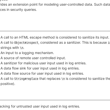
ides an extension point for modeling user-controlled data. Such data
ces in security queries.
A call to an HTML escape method is considered to sanitize its input.
A call to
, considered as a sanitizer. This is because
Object#inspect
i
strings with
.
\n
An input to a logging mechanism.
A source of remote user controlled input.
A sanitizer for malicious user input used in log entries.
A data flow sink for user input used in log entries.
A data flow source for user input used in log entries.
A call to
that replaces
is considered to sanitize th
String#replace
\n
positive).
acking for untrusted user input used in log entries.