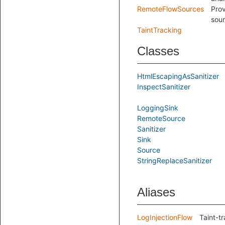
RemoteFlowSources
Prov
sour
TaintTracking
Classes
HtmlEscapingAsSanitizer
InspectSanitizer
LoggingSink
RemoteSource
Sanitizer
Sink
Source
StringReplaceSanitizer
Aliases
LogInjectionFlow
Taint-tr