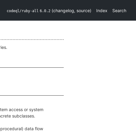
(
changelog
,
source
)
Index
Search
codeql/ruby-all
6.0.2
ies.
ystem access or system
ncrete subclasses.
r-procedural) data flow