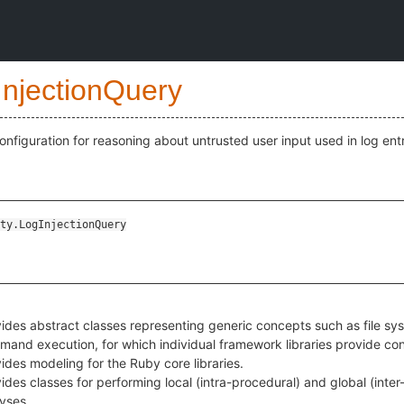
InjectionQuery
onfiguration for reasoning about untrusted user input used in log entr
ty.LogInjectionQuery
ides abstract classes representing generic concepts such as file s
and execution, for which individual framework libraries provide co
ides modeling for the Ruby core libraries.
ides classes for performing local (intra-procedural) and global (inte
yses.