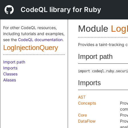
CodeQL library for Ruby
Module
Log
For other CodeQL resources,
including tutorials and examples,
see the
CodeQL documentation
.
Provides a taint-tracking c
LogInjectionQuery
Import path
Import path
Imports
import codeql.ruby.securi
Classes
Aliases
Imports
AST
Concepts
Prov
comm
Core
Prov
DataFlow
Prov
anal