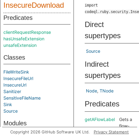
InsecureDownload
import
codeql.ruby.security.Inse
Predicates
Direct
clientRequestResponse
supertypes
hasUnsafeExtension
unsafeExtension
Source
Classes
Indirect
FileWriteSink
supertypes
InsecureFileUrl
InsecureUrl
Node
TNode
Sanitizer
SensitiveFileName
Predicates
Sink
Source
getAFlowLabel
Gets a
Modules
flow-
Copyright 2026 GitHub Software UK Ltd.
Privacy Statement
label
Label
for this