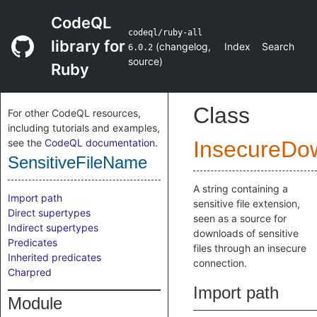
CodeQL
codeql/ruby-all
library for
(
changelog
,
Index
Search
6.0.2
source
)
Ruby
Class
For other CodeQL resources,
including tutorials and examples,
see the
CodeQL documentation
.
InsecureDo
SensitiveFileName
A string containing a
Import path
sensitive file extension,
Direct supertypes
seen as a source for
Indirect supertypes
downloads of sensitive
Predicates
files through an insecure
Inherited predicates
connection.
Charpred
Import path
Module