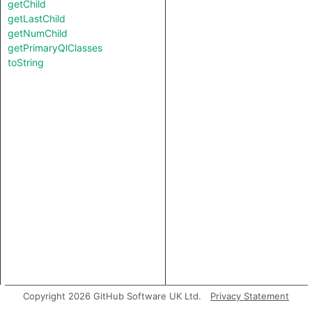
getChild
getLastChild
getNumChild
getPrimaryQlClasses
toString
Copyright 2026 GitHub Software UK Ltd.
Privacy Statement