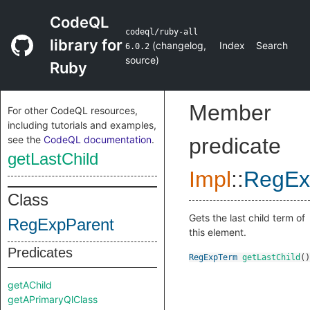
CodeQL
codeql/ruby-all
library for
(
changelog
,
Index
Search
6.0.2
source
)
Ruby
Member
For other CodeQL resources,
including tutorials and examples,
see the
CodeQL documentation
.
predicate
getLastChild
Impl
::
RegEx
Class
Gets the last child term of
RegExpParent
this element.
Predicates
RegExpTerm
getLastChild
()
getAChild
getAPrimaryQlClass