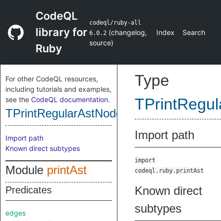
CodeQL
codeql/ruby-all
library for
(
changelog
,
Index
Search
6.0.2
source
)
Ruby
Type
For other CodeQL resources,
including tutorials and examples,
see the
CodeQL documentation
.
TPrintRegu
TPrintRegularAstNode
Import path
Import path
Known direct subtypes
import
Module
printAst
codeql.ruby.printAst
Known direct
Predicates
subtypes
edges