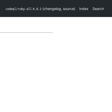
(
changelog
,
source
)
Index
Search
codeql/ruby-all
6.0.2