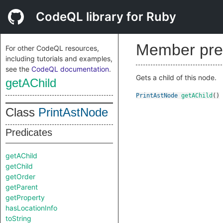
CodeQL library for Ruby
Member pre
For other CodeQL resources,
including tutorials and examples,
see the
CodeQL documentation
.
Gets a child of this node.
getAChild
PrintAstNode
getAChild
()
Class
PrintAstNode
Predicates
getAChild
getChild
getOrder
getParent
getProperty
hasLocationInfo
toString