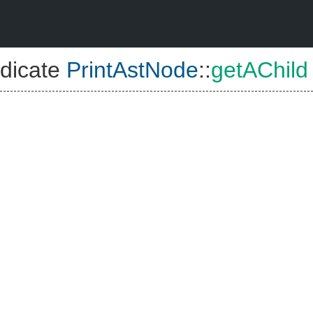
dicate
PrintAstNode
::
getAChild