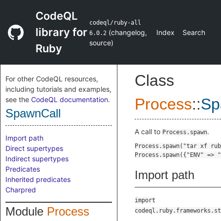
CodeQL
codeql/ruby-all
library for
(
changelog
,
Index
Search
6.0.2
source
)
Ruby
Class
For other CodeQL resources,
including tutorials and examples,
see the
CodeQL documentation
.
Process
::
Sp
SpawnCall
A call to
.
Process.spawn
Import path
Direct supertypes
Indirect supertypes
Predicates
Import path
Inherited predicates
Charpred
import
Module
Process
codeql.ruby.frameworks.st