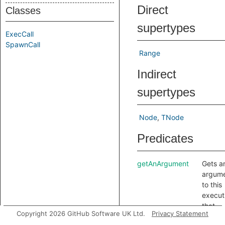
Direct
Classes
supertypes
ExecCall
SpawnCall
Range
Indirect
supertypes
Node
TNode
Predicates
getAnArgument
Gets a
argum
to this
execut
that
Copyright 2026 GitHub Software UK Ltd.
Privacy Statement
specifi