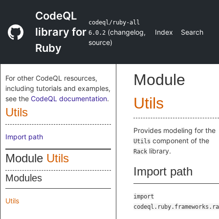
CodeQL
codeql/ruby-all
library for
(
changelog
,
Index
Search
6.0.2
source
)
Ruby
Module
For other CodeQL resources,
including tutorials and examples,
see the
CodeQL documentation
.
Utils
Utils
Provides modeling for the
Import path
component of the
Utils
library.
Rack
Module
Utils
Import path
Modules
import
Utils
codeql.ruby.frameworks.ra