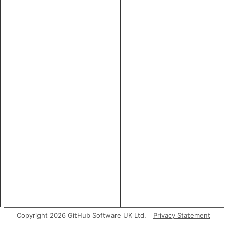
Copyright 2026 GitHub Software UK Ltd.
Privacy Statement