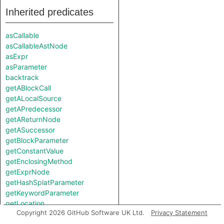
Inherited predicates
asCallable
asCallableAstNode
asExpr
asParameter
backtrack
getABlockCall
getALocalSource
getAPredecessor
getAReturnNode
getASuccessor
getBlockParameter
getConstantValue
getEnclosingMethod
getExprNode
getHashSplatParameter
getKeywordParameter
getLocation
Copyright 2026 GitHub Software UK Ltd.
Privacy Statement
getNumberOfParameters