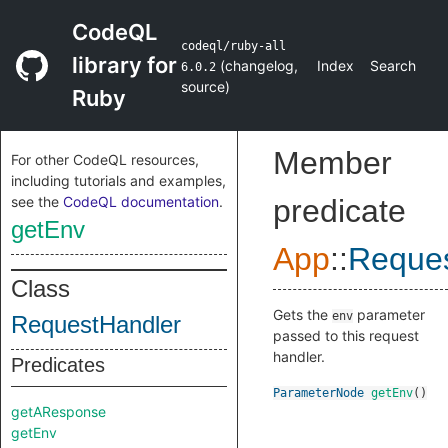
CodeQL
codeql/ruby-all
library for
(
changelog
,
Index
Search
6.0.2
source
)
Ruby
Member
For other CodeQL resources,
including tutorials and examples,
see the
CodeQL documentation
.
predicate
getEnv
App
::
Reques
Class
Gets the
parameter
env
RequestHandler
passed to this request
handler.
Predicates
ParameterNode
getEnv
()
getAResponse
getEnv