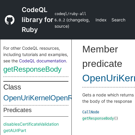
CodeQL
codeql/ruby-all
library for
(
changelog
,
Index
Search
6.0.2
source
)
Ruby
Member
For other CodeQL resources,
including tutorials and examples,
see the
CodeQL documentation
.
predicate
getResponseBody
OpenUriKer
Class
Gets a node which returns
OpenUriKernelOpenRequest
the body of the response
Predicates
CallNode
getResponseBody
()
disablesCertificateValidation
getAUrlPart