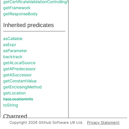
getCertificateValidationControllingValue
getFramework
getResponseBody
Inherited predicates
asCallable
asExpr
asParameter
backtrack
getALocalSource
getAPredecessor
getASuccessor
getConstantValue
getEnclosingMethod
getLocation
hasLocationInfo
toString
Charpred
Copyright 2026 GitHub Software UK Ltd.
Privacy Statement