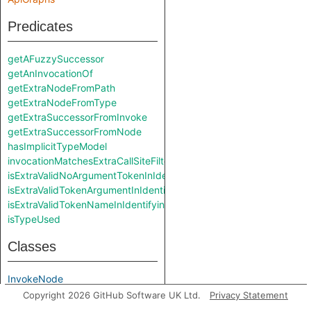
Predicates
getAFuzzySuccessor
getAnInvocationOf
getExtraNodeFromPath
getExtraNodeFromType
getExtraSuccessorFromInvoke
getExtraSuccessorFromNode
hasImplicitTypeModel
invocationMatchesExtraCallSiteFilter
isExtraValidNoArgumentTokenInIdentifyingAccessPath
isExtraValidTokenArgumentInIdentifyingAccessPath
isExtraValidTokenNameInIdentifyingAccessPath
isTypeUsed
Classes
InvokeNode
Copyright 2026 GitHub Software UK Ltd.
Privacy Statement
Modules