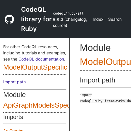
CodeQL
codeql/ruby-all
library for
(
changelog
,
Index
Search
6.0.2
source
)
Ruby
Module
For other CodeQL resources,
including tutorials and examples,
see the
CodeQL documentation
.
ModelOutput
ModelOutputSpecific
Import path
Import path
Module
import
codeql.ruby.frameworks.da
ApiGraphModelsSpecific
Imports
ApiGraphs