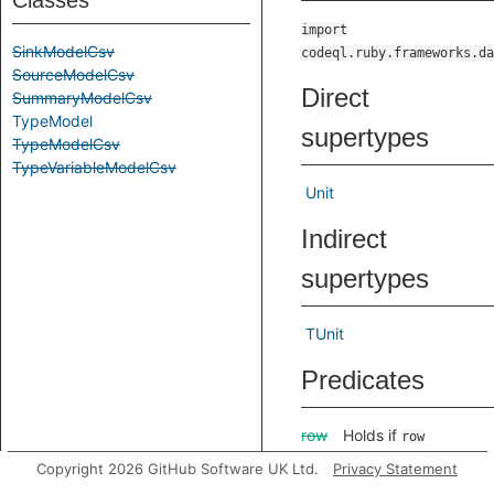
Classes
import
SinkModelCsv
codeql.ruby.frameworks.da
SourceModelCsv
Direct
SummaryModelCsv
TypeModel
supertypes
TypeModelCsv
TypeVariableModelCsv
Unit
Indirect
supertypes
TUnit
Predicates
row
Holds if
row
specifies a path
Copyright 2026 GitHub Software UK Ltd.
Privacy Statement
through a type