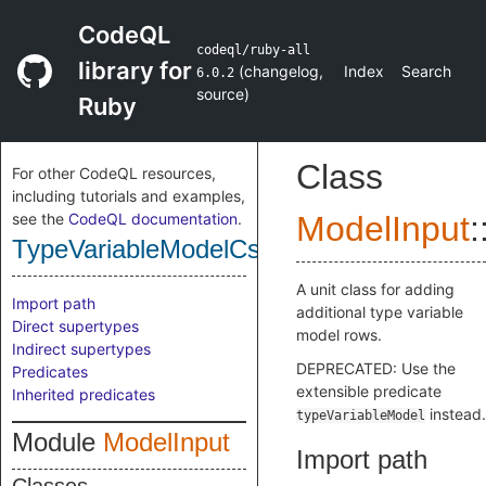
CodeQL
codeql/ruby-all
library for
(
changelog
,
Index
Search
6.0.2
source
)
Ruby
Class
For other CodeQL resources,
including tutorials and examples,
see the
CodeQL documentation
.
ModelInput
:
TypeVariableModelCsv
A unit class for adding
Import path
additional type variable
Direct supertypes
model rows.
Indirect supertypes
DEPRECATED: Use the
Predicates
extensible predicate
Inherited predicates
instead.
typeVariableModel
Module
ModelInput
Import path