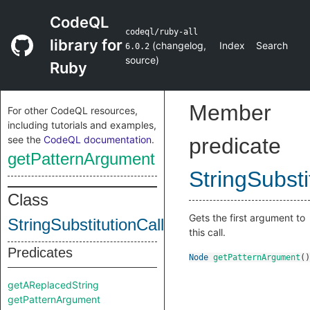
CodeQL
codeql/ruby-all
library for
(
changelog
,
Index
Search
6.0.2
source
)
Ruby
Member
For other CodeQL resources,
including tutorials and examples,
see the
CodeQL documentation
.
predicate
getPatternArgument
StringSubsti
Class
Gets the first argument to
StringSubstitutionCall
this call.
Predicates
Node
getPatternArgument
()
getAReplacedString
getPatternArgument