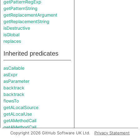
getPatternRegExp
getPatternString
getReplacementArgument
getReplacementString
isDestructive
isGlobal
replaces
Inherited predicates
asCallable
asExpr
asParameter
backtrack
backtrack
flowsTo
getALocalSource
getALocalUse
getAMethodCall
getAMethodCall
Copyright 2026 GitHub Software UK Ltd.
Privacy Statement
getAPredecessor