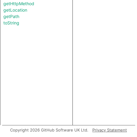
getHttpMethod
getLocation
getPath
toString
Copyright 2026 GitHub Software UK Ltd.
Privacy Statement