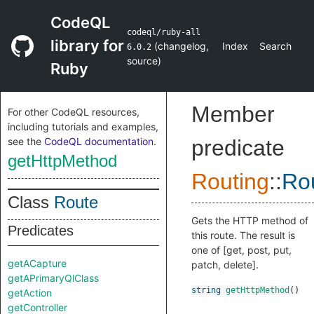
CodeQL
codeql/ruby-all
library for
(
changelog
,
Index
Search
6.0.2
source
)
Ruby
Member
For other CodeQL resources,
including tutorials and examples,
see the
CodeQL documentation
.
predicate
getHttpMethod
Routing
::
Ro
Class
Route
Gets the HTTP method of
Predicates
this route. The result is
one of [get, post, put,
getACapture
patch, delete].
getAPrimaryQlClass
string
getHttpMethod
()
getAction
getController