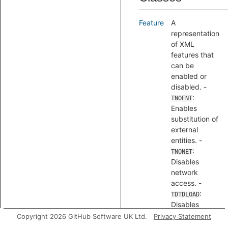
Feature
A
representation
of XML
features that
can be
enabled or
disabled. -
:
TNOENT
Enables
substitution of
external
entities. -
:
TNONET
Disables
network
access. -
:
TDTDLOAD
Disables
loading of
Copyright 2026 GitHub Software UK Ltd.
Privacy Statement
DTDs.