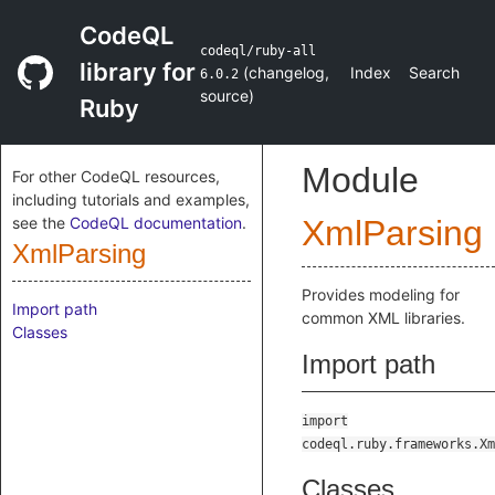
CodeQL
codeql/ruby-all
library for
(
changelog
,
Index
Search
6.0.2
source
)
Ruby
Module
For other CodeQL resources,
including tutorials and examples,
see the
CodeQL documentation
.
XmlParsing
XmlParsing
Provides modeling for
Import path
common XML libraries.
Classes
Import path
import
codeql.ruby.frameworks.Xm
Classes