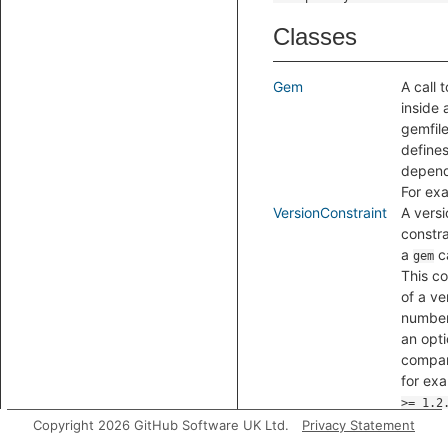
Classes
Gem
A call 
inside 
gemfile
defines
depen
For ex
VersionConstraint
A versi
constra
a
ca
gem
This co
of a ve
numbe
an opti
compar
for ex
>= 1.2
Copyright 2026 GitHub Software UK Ltd.
Privacy Statement