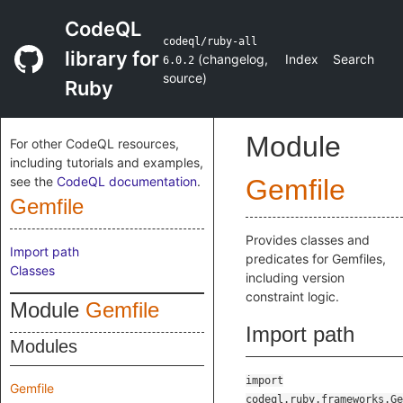
CodeQL
codeql/ruby-all
library for
(
changelog
,
Index
Search
6.0.2
source
)
Ruby
Module
For other CodeQL resources,
including tutorials and examples,
see the
CodeQL documentation
.
Gemfile
Gemfile
Provides classes and
Import path
predicates for Gemfiles,
Classes
including version
constraint logic.
Module
Gemfile
Import path
Modules
import
Gemfile
codeql.ruby.frameworks.Ge