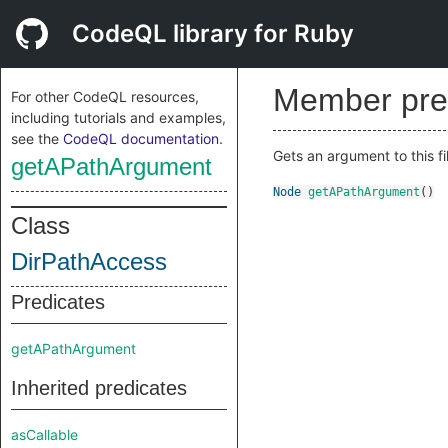
CodeQL library for Ruby
Member pre
For other CodeQL resources,
including tutorials and examples,
see the
CodeQL documentation
.
Gets an argument to this fi
getAPathArgument
Node
getAPathArgument
()
Class
DirPathAccess
Predicates
getAPathArgument
Inherited predicates
asCallable