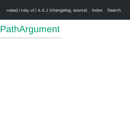
(
changelog
,
source
)
Index
Search
codeql/ruby-all
6.0.2
APathArgument