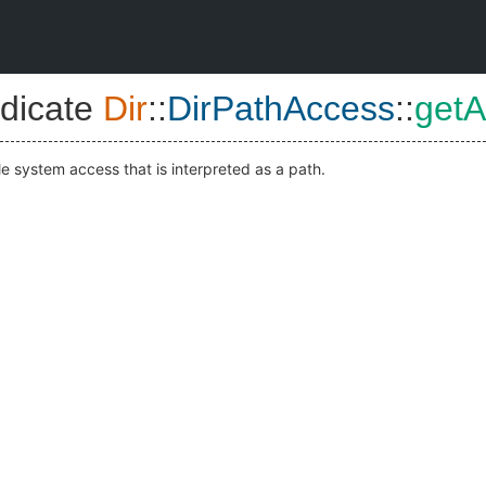
dicate
Dir
::
DirPathAccess
::
get
le system access that is interpreted as a path.