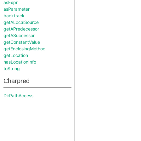
asExpr
asParameter
backtrack
getALocalSource
getAPredecessor
getASuccessor
getConstantValue
getEnclosingMethod
getLocation
hasLocationInfo
toString
Charpred
DirPathAccess