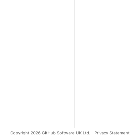
Copyright 2026 GitHub Software UK Ltd.
Privacy Statement