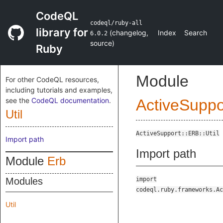
CodeQL
codeql/ruby-all
library for
(
changelog
,
Index
Search
6.0.2
source
)
Ruby
Module
For other CodeQL resources,
including tutorials and examples,
see the
CodeQL documentation
.
ActiveSuppo
Util
ActiveSupport::ERB::Util
Import path
Import path
Module
Erb
Modules
import
codeql.ruby.frameworks.Ac
Util