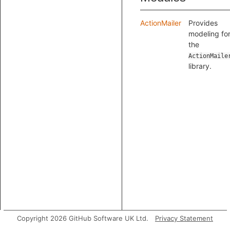
ActionMailer
Provides
modeling fo
the
ActionMaile
library.
Copyright 2026 GitHub Software UK Ltd.
Privacy Statement