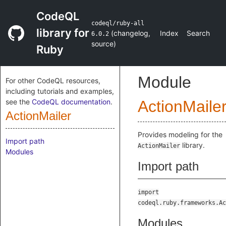
CodeQL
codeql/ruby-all
library for
(
changelog
,
Index
Search
6.0.2
source
)
Ruby
Module
For other CodeQL resources,
including tutorials and examples,
see the
CodeQL documentation
.
ActionMaile
ActionMailer
Provides modeling for the
Import path
library.
ActionMailer
Modules
Import path
import
codeql.ruby.frameworks.Ac
Modules