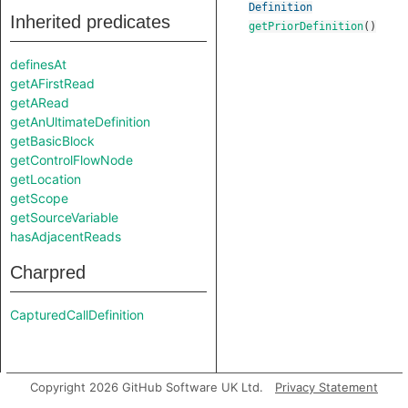
Definition
Inherited predicates
getPriorDefinition
()
definesAt
getAFirstRead
getARead
getAnUltimateDefinition
getBasicBlock
getControlFlowNode
getLocation
getScope
getSourceVariable
hasAdjacentReads
Charpred
CapturedCallDefinition
Copyright 2026 GitHub Software UK Ltd.
Privacy Statement