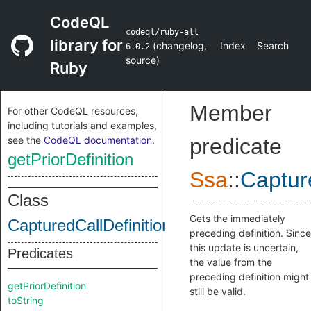
CodeQL
codeql/ruby-all
library for
(
changelog
,
Index
Search
6.0.2
source
)
Ruby
Member
For other CodeQL resources,
including tutorials and examples,
see the
CodeQL documentation
.
predicate
getPriorDefinition
Ssa
::
Captur
Class
Gets the immediately
CapturedCallDefinition
preceding definition. Since
this update is uncertain,
Predicates
the value from the
preceding definition might
getPriorDefinition
still be valid.
toString