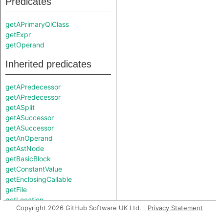
Predicates
getAPrimaryQlClass
getExpr
getOperand
Inherited predicates
getAPredecessor
getAPredecessor
getASplit
getASuccessor
getASuccessor
getAnOperand
getAstNode
getBasicBlock
getConstantValue
getEnclosingCallable
getFile
getLocation
Copyright 2026 GitHub Software UK Ltd.
Privacy Statement
getOperator