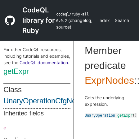
CodeQL
codeql/ruby-all
library for
(
changelog
,
Index
Search
6.0.2
source
)
Ruby
Member
For other CodeQL resources,
including tutorials and examples,
see the
CodeQL documentation
.
predicate
getExpr
ExprNodes
:
Class
Gets the underlying
UnaryOperationCfgNode
expression.
Inherited fields
UnaryOperation
getExpr
()
e