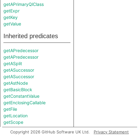
getAPrimaryQlClass
getExpr
getKey
getValue
Inherited predicates
getAPredecessor
getAPredecessor
getASplit
getASuccessor
getASuccessor
getAstNode
getBasicBlock
getConstantValue
getEnclosingCallable
getFile
getLocation
getScope
getSplitsString
Copyright 2026 GitHub Software UK Ltd.
Privacy Statement
isBranch