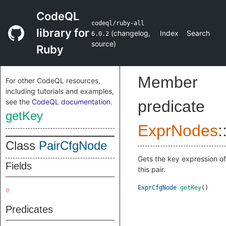
CodeQL
codeql/ruby-all
library for
(
changelog
,
Index
Search
6.0.2
source
)
Ruby
Member
For other CodeQL resources,
including tutorials and examples,
see the
CodeQL documentation
.
predicate
getKey
ExprNodes
:
Class
PairCfgNode
Gets the key expression of
Fields
this pair.
ExprCfgNode
getKey
()
e
Predicates