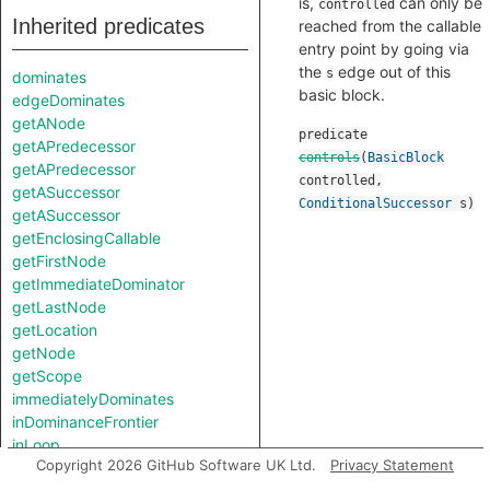
is,
can only be
controlled
Inherited predicates
reached from the callable
entry point by going via
the
edge out of this
s
dominates
basic block.
edgeDominates
getANode
predicate
getAPredecessor
controls
(
BasicBlock
getAPredecessor
controlled
,
getASuccessor
ConditionalSuccessor
s
)
getASuccessor
getEnclosingCallable
getFirstNode
getImmediateDominator
getLastNode
getLocation
getNode
getScope
immediatelyDominates
inDominanceFrontier
inLoop
Copyright 2026 GitHub Software UK Ltd.
Privacy Statement
length