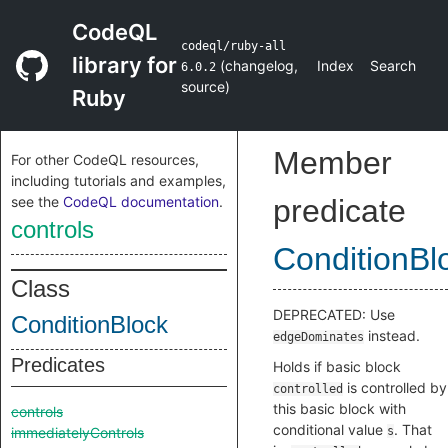
CodeQL
codeql/ruby-all
library for
(
changelog
,
Index
Search
6.0.2
source
)
Ruby
Member
For other CodeQL resources,
including tutorials and examples,
see the
CodeQL documentation
.
predicate
controls
ConditionBl
Class
DEPRECATED: Use
ConditionBlock
instead.
edgeDominates
Predicates
Holds if basic block
is controlled by
controlled
this basic block with
controls
conditional value
. That
immediatelyControls
s