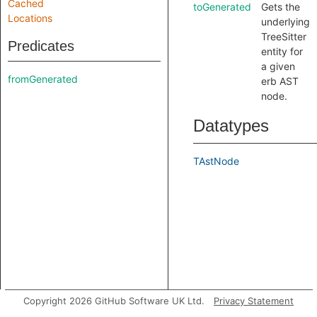
Cached
toGenerated
Gets the
Locations
underlying
TreeSitter
Predicates
entity for
a given
fromGenerated
erb AST
node.
Datatypes
TAstNode
Copyright 2026 GitHub Software UK Ltd.
Privacy Statement