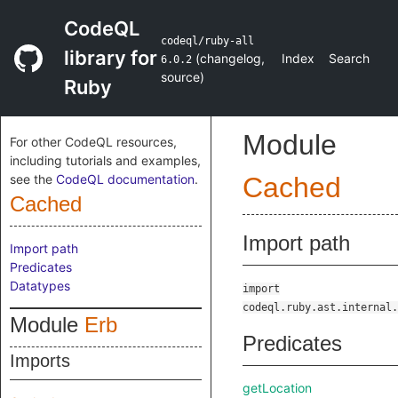
CodeQL
codeql/ruby-all
library for
(
changelog
,
Index
Search
6.0.2
source
)
Ruby
Module
For other CodeQL resources,
including tutorials and examples,
see the
CodeQL documentation
.
Cached
Cached
Import path
Import path
Predicates
Datatypes
import
codeql.ruby.ast.internal.
Module
Erb
Predicates
Imports
getLocation