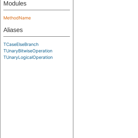
Modules
MethodName
Aliases
TCaseElseBranch
TUnaryBitwiseOperation
TUnaryLogicalOperation