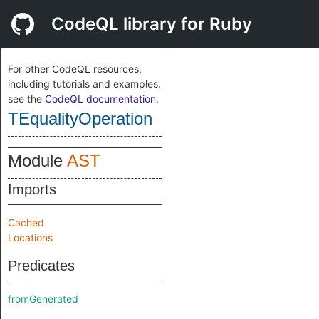
CodeQL library for Ruby
For other CodeQL resources,
including tutorials and examples,
see the
CodeQL documentation
.
TEqualityOperation
Module
AST
Imports
Cached
Locations
Predicates
fromGenerated