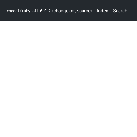
(
changelog
,
source
)
Index
Search
codeql/ruby-all
6.0.2