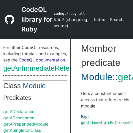
CodeQL
codeql/ruby-all
library for
(
changelog
,
Index
Search
6.0.2
source
)
Ruby
Member
For other CodeQL resources,
including tutorials and examples,
see the
CodeQL documentation
.
predicate
getAnImmediateReference
Module
::
get
Class
Module
Gets a constant or
self
Predicates
access that refers to this
module.
getADeclaration
Expr
getADescendent
getAnImmediateReference
()
getAPrependedModule
getASingletonClass