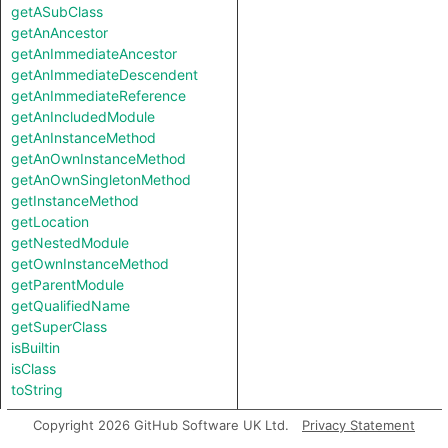
getASubClass
getAnAncestor
getAnImmediateAncestor
getAnImmediateDescendent
getAnImmediateReference
getAnIncludedModule
getAnInstanceMethod
getAnOwnInstanceMethod
getAnOwnSingletonMethod
getInstanceMethod
getLocation
getNestedModule
getOwnInstanceMethod
getParentModule
getQualifiedName
getSuperClass
isBuiltin
isClass
toString
Copyright 2026 GitHub Software UK Ltd.
Privacy Statement