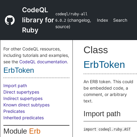
CodeQL
codeql/ruby-all
library for
(
changelog
,
Index
Search
6.0.2
source
)
Ruby
Class
For other CodeQL resources,
including tutorials and examples,
see the
CodeQL documentation
.
ErbToken
ErbToken
An ERB token. This could
Import path
be embedded code, a
Direct supertypes
comment, or arbitrary
Indirect supertypes
text.
Known direct subtypes
Predicates
Import path
Inherited predicates
Module
Erb
import codeql.ruby.AST