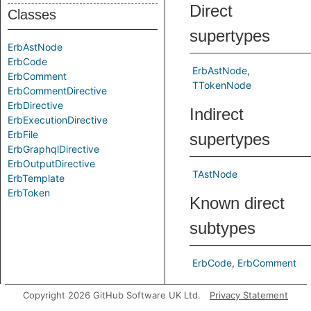
Direct
Classes
supertypes
ErbAstNode
ErbCode
ErbAstNode
ErbComment
TTokenNode
ErbCommentDirective
ErbDirective
Indirect
ErbExecutionDirective
ErbFile
supertypes
ErbGraphqlDirective
ErbOutputDirective
TAstNode
ErbTemplate
ErbToken
Known direct
subtypes
ErbCode
ErbComment
Predicates
Copyright 2026 GitHub Software UK Ltd.
Privacy Statement