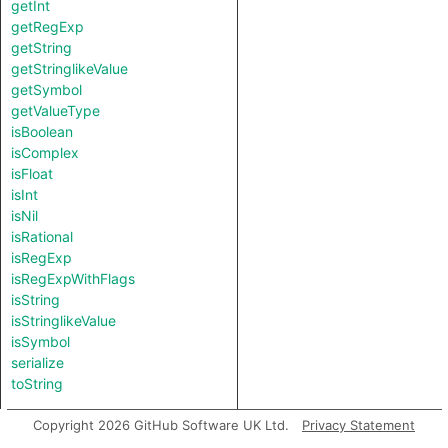
getInt
getRegExp
getString
getStringlikeValue
getSymbol
getValueType
isBoolean
isComplex
isFloat
isInt
isNil
isRational
isRegExp
isRegExpWithFlags
isString
isStringlikeValue
isSymbol
serialize
toString
Copyright 2026 GitHub Software UK Ltd.
Privacy Statement