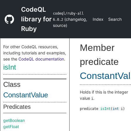
CodeQL
codeql/ruby-all
library for
(
changelog
,
Index
Search
6.0.2
source
)
Ruby
Member
For other CodeQL resources,
including tutorials and examples,
see the
CodeQL documentation
.
predicate
isInt
ConstantVa
Class
Holds if this is the integer
ConstantValue
value
.
i
Predicates
predicate
isInt
(
int
i
)
getBoolean
getFloat