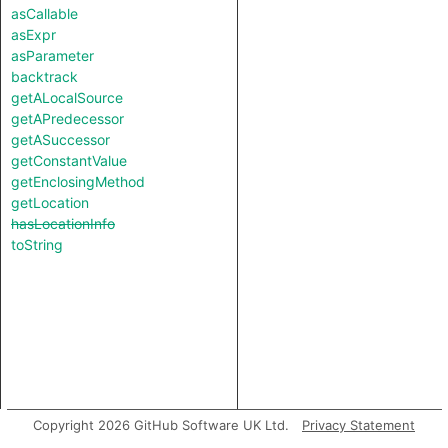
asCallable
asExpr
asParameter
backtrack
getALocalSource
getAPredecessor
getASuccessor
getConstantValue
getEnclosingMethod
getLocation
hasLocationInfo
toString
Copyright 2026 GitHub Software UK Ltd.
Privacy Statement