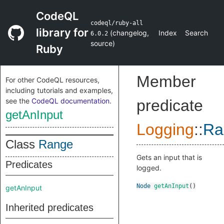
CodeQL
codeql/ruby-all
library for
(
changelog
,
Index
Search
6.0.2
source
)
Ruby
Member
For other CodeQL resources,
including tutorials and examples,
see the
CodeQL documentation
.
predicate
getAnInput
Logging
::
Ra
Class
Range
Gets an input that is
Predicates
logged.
Node
getAnInput
()
getAnInput
Inherited predicates