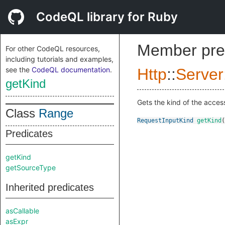
CodeQL library for Ruby
Member pre
For other CodeQL resources,
including tutorials and examples,
see the
CodeQL documentation
.
Http
::
Server
getKind
Gets the kind of the access
Class
Range
RequestInputKind
getKind
(
Predicates
getKind
getSourceType
Inherited predicates
asCallable
asExpr