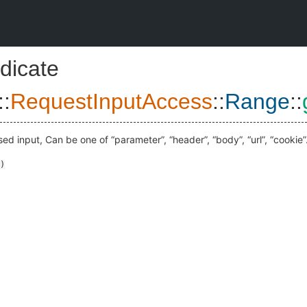
dicate
::
RequestInputAccess
::
Range
::
ed input, Can be one of “parameter”, “header”, “body”, “url”, “cookie”
)