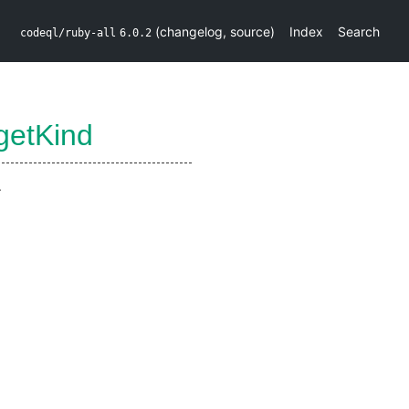
(
changelog
,
source
)
Index
Search
codeql/ruby-all
6.0.2
getKind
.