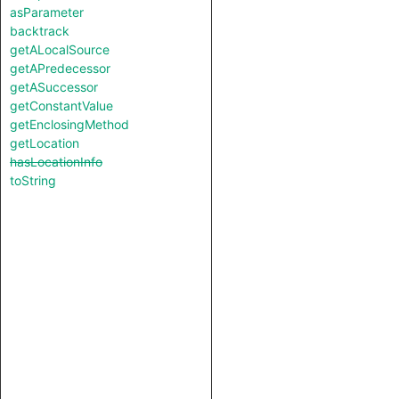
asParameter
backtrack
getALocalSource
getAPredecessor
getASuccessor
getConstantValue
getEnclosingMethod
getLocation
hasLocationInfo
toString