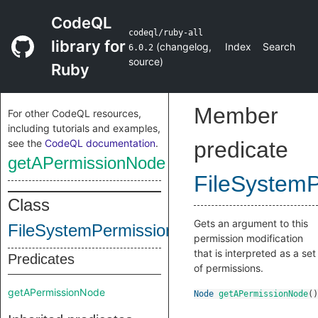
CodeQL
codeql/ruby-all
library for
(
changelog
,
Index
Search
6.0.2
source
)
Ruby
Member
For other CodeQL resources,
including tutorials and examples,
see the
CodeQL documentation
.
predicate
getAPermissionNode
FileSystemP
Class
Gets an argument to this
FileSystemPermissionModification
permission modification
that is interpreted as a set
Predicates
of permissions.
getAPermissionNode
Node
getAPermissionNode
()