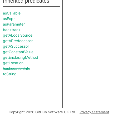
Inherited predicates
asCallable
asExpr
asParameter
backtrack
getALocalSource
getAPredecessor
getASuccessor
getConstantValue
getEnclosingMethod
getLocation
hasLocationInfo
toString
Copyright 2026 GitHub Software UK Ltd.
Privacy Statement