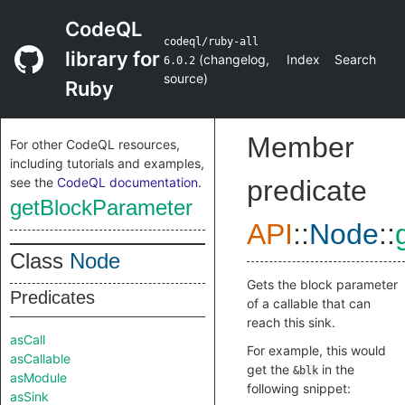
CodeQL
codeql/ruby-all
library for
(
changelog
,
Index
Search
6.0.2
source
)
Ruby
Member
For other CodeQL resources,
including tutorials and examples,
see the
CodeQL documentation
.
predicate
getBlockParameter
API
::
Node
::
Class
Node
Gets the block parameter
Predicates
of a callable that can
reach this sink.
asCall
For example, this would
asCallable
get the
in the
&blk
asModule
following snippet:
asSink