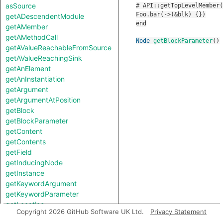
asSource
getADescendentModule
getAMember
getAMethodCall
Node
getBlockParameter
()
getAValueReachableFromSource
getAValueReachingSink
getAnElement
getAnInstantiation
getArgument
getArgumentAtPosition
getBlock
getBlockParameter
getContent
getContents
getField
getInducingNode
getInstance
getKeywordArgument
getKeywordParameter
getLocation
Copyright 2026 GitHub Software UK Ltd.
Privacy Statement
getMember