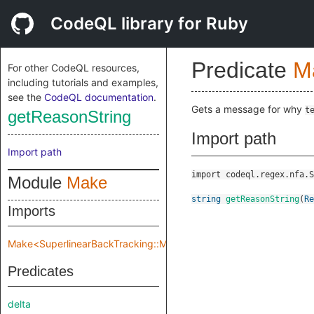
CodeQL library for Ruby
Predicate
M
For other CodeQL resources,
including tutorials and examples,
see the
CodeQL documentation
.
Gets a message for why
t
getReasonString
Import path
Import path
import codeql.regex.nfa.S
Module
Make
string
getReasonString
(
Re
Imports
Make<SuperlinearBackTracking::Make::TreeImpl>
Predicates
delta