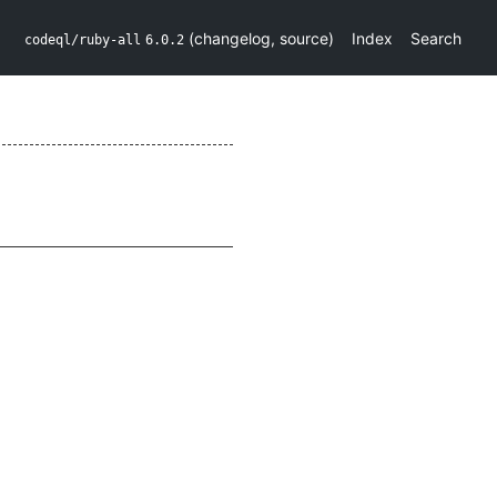
(
changelog
,
source
)
Index
Search
codeql/ruby-all
6.0.2