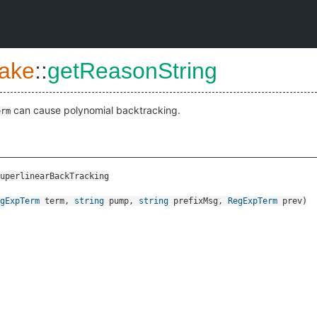
ake
::
getReasonString
can cause polynomial backtracking.
erm
uperlinearBackTracking
gExpTerm
term
,
string
pump
,
string
prefixMsg
,
RegExpTerm
prev
)