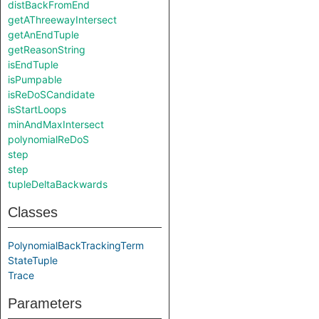
distBackFromEnd
getAThreewayIntersect
getAnEndTuple
getReasonString
isEndTuple
isPumpable
isReDoSCandidate
isStartLoops
minAndMaxIntersect
polynomialReDoS
step
step
tupleDeltaBackwards
Classes
PolynomialBackTrackingTerm
StateTuple
Trace
Parameters