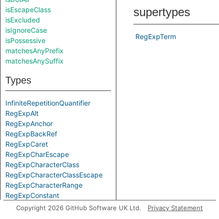
isEscapeClass
supertypes
isExcluded
isIgnoreCase
RegExpTerm
isPossessive
matchesAnyPrefix
matchesAnySuffix
Types
InfiniteRepetitionQuantifier
RegExpAlt
RegExpAnchor
RegExpBackRef
RegExpCaret
RegExpCharEscape
RegExpCharacterClass
RegExpCharacterClassEscape
RegExpCharacterRange
RegExpConstant
RegExpDollar
Copyright 2026 GitHub Software UK Ltd.
Privacy Statement
RegExpDot