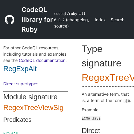
CodeQL
codeql/ruby-all
library for
(
changelog
,
Index
Search
6.0.2
source
)
Ruby
Type
For other CodeQL resources,
including tutorials and examples,
see the
CodeQL documentation
.
signature
RegExpAlt
RegexTreeV
Direct supertypes
An alternative term, that
Module signature
is, a term of the form
.
a|b
RegexTreeViewSig
Example:
Predicates
Direct
isDotAll