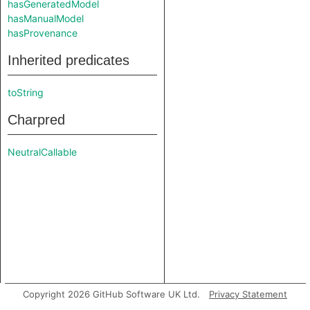
hasGeneratedModel
hasManualModel
hasProvenance
Inherited predicates
toString
Charpred
NeutralCallable
Copyright 2026 GitHub Software UK Ltd.
Privacy Statement