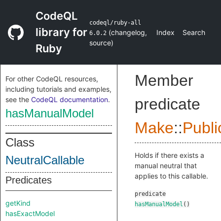
CodeQL
codeql/ruby-all
library for
(
changelog
,
Index
Search
6.0.2
source
)
Ruby
Member
For other CodeQL resources,
including tutorials and examples,
see the
CodeQL documentation
.
predicate
hasManualModel
Make
::
Publi
Class
Holds if there exists a
NeutralCallable
manual neutral that
applies to this callable.
Predicates
predicate
getKind
hasManualModel
()
hasExactModel