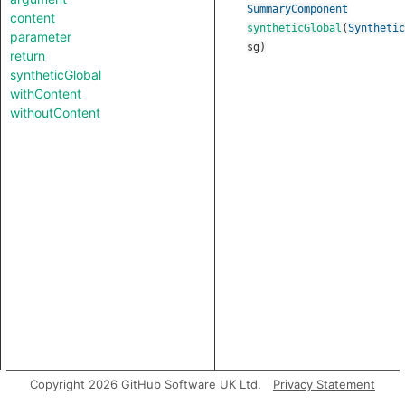
SummaryComponent
content
syntheticGlobal
(
Synthetic
parameter
sg
)
return
syntheticGlobal
withContent
withoutContent
Copyright 2026 GitHub Software UK Ltd.
Privacy Statement