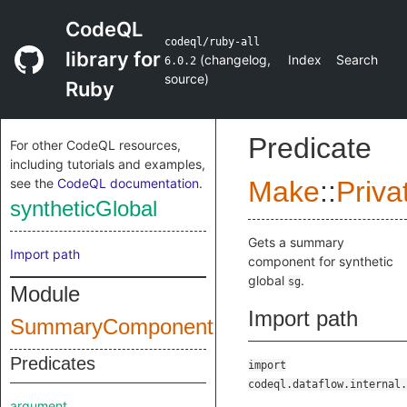
CodeQL
codeql/ruby-all
library for
(
changelog
,
Index
Search
6.0.2
source
)
Ruby
Predicate
For other CodeQL resources,
including tutorials and examples,
see the
CodeQL documentation
.
Make
::
Priva
syntheticGlobal
Gets a summary
Import path
component for synthetic
global
.
sg
Module
Import path
SummaryComponent
Predicates
import
codeql.dataflow.internal.
argument